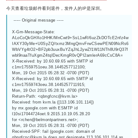
今天查看垃圾邮件看到退件，发件人的IP是深圳。
 ----- Original message -----
X-Gm-Message-State: 
ALoCoQkGHXo1HHK/MnCwt9+SsL1wR/6uzZkDOTcE2nfz4w
IAXY30yMe+U0SyZQ/txmz3MngQmvFrwCSewPEN09NcRs6
WbVYg4tO2+BF2pb3uuxBuYZqJhL2ywZf1W11NTh8U9rQ37f
wbl9naaTfuXgmZ4tqIDecKmgR0vQPI2amlerA69cCsC8A=
X-Received: by 10.60.69.65 with SMTP id 
c1mr17559751oeu.38.1445257712100;
Mon, 19 Oct 2015 05:28:32 -0700 (PDT)
X-Received: by 10.60.69.65 with SMTP id 
c1mr17559743oeu.38.1445257711915;
Mon, 19 Oct 2015 05:28:31 -0700 (PDT)
Return-Path: <
qbngfcnc@kvm.la
>
Received: from kvm.la ([113.106.101.114])
by mx.google.com with ESMTP id 
l10si17044724oet.9.2015.10.19.05.28.20
for <
rchen@belmontpartners.net
>;
Mon, 19 Oct 2015 05:28:31 -0700 (PDT)
Received-SPF: fail (google.com: domain of 
qbngfcnc@kvm.la
 does not designate 113.106.101.114 as 