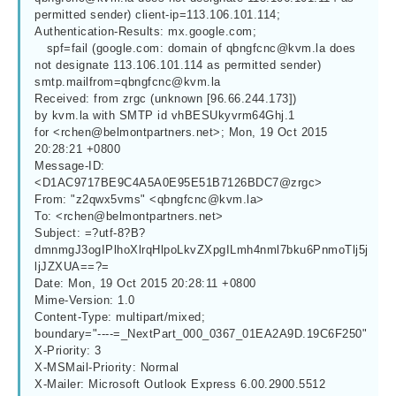
permitted sender) client-ip=113.106.101.114;
Authentication-Results: mx.google.com;
   spf=fail (google.com: domain of 
qbngfcnc@kvm.la
 does 
not designate 113.106.101.114 as permitted sender) 
smtp.mailfrom=qbngfcnc@kvm.la
Received: from zrgc (unknown [96.66.244.173])
by kvm.la with SMTP id vhBESUkyvrm64Ghj.1
for <
rchen@belmontpartners.net
>; Mon, 19 Oct 2015 
20:28:21 +0800
Message-ID: 
<D1AC9717BE9C4A5A0E95E51B7126BDC7@zrgc>
From: "z2qwx5vms" <
qbngfcnc@kvm.la
>
To: <
rchen@belmontpartners.net
>
Subject: =?utf-8?B?
dmnmgJ3ogIPlhoXlrqHlpoLkvZXpgILmh4nml7bku6PnmoTlj5j
ljJZXUA==?=
Date: Mon, 19 Oct 2015 20:28:11 +0800
Mime-Version: 1.0
Content-Type: multipart/mixed;
boundary="----=_NextPart_000_0367_01EA2A9D.19C6F250"
X-Priority: 3
X-MSMail-Priority: Normal
X-Mailer: Microsoft Outlook Express 6.00.2900.5512