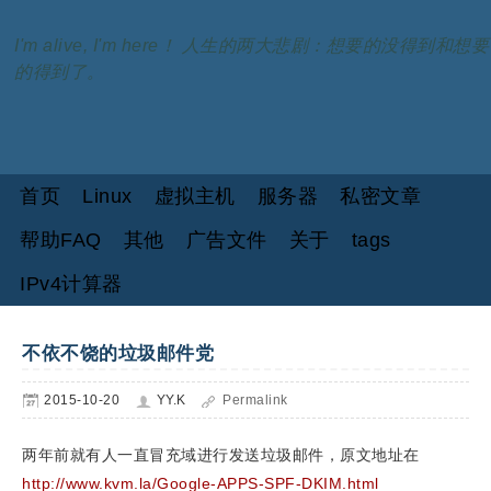
I'm alive, I'm here！ 人生的两大悲剧：想要的没得到和想要
的得到了。
首页
Linux
虚拟主机
服务器
私密文章
帮助FAQ
其他
广告文件
关于
tags
IPv4计算器
不依不饶的垃圾邮件党
2015-10-20
YY.K
Permalink
两年前就有人一直冒充域进行发送垃圾邮件，原文地址在
http://www.kvm.la/Google-APPS-SPF-DKIM.html