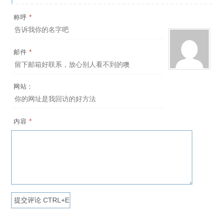
*
称呼
*
邮件
网站：
*
内容