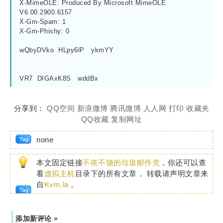
X-MimeOLE: Produced By Microsoft MimeOLE 
V6.00.2900.6157
X-Gm-Spam: 1
X-Gm-Phishy: 0
wQbyDVko  HLpy6lP   ykmYY
VR7  DIGAxK8S   wddBx
分享到：
QQ空间
新浪微博
腾讯微博
人人网
打印
收藏夹
QQ收藏
复制网址
none
本文固定链接
不依不饶的垃圾邮件党
，你还可以查
看
虚拟主机
目录下的所有文章， 转载请声明文章来
自
Kvm.la
。
添加新评论 »