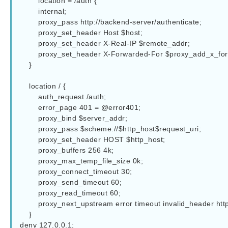
        location = /auth {

        internal;

        proxy_pass http://backend-server/authenticate;

        proxy_set_header Host $host;

        proxy_set_header X-Real-IP $remote_addr;

        proxy_set_header X-Forwarded-For $proxy_add_x_forwarded_for;

    }

    location / {  

        auth_request /auth;

        error_page 401 = @error401;

        proxy_bind $server_addr;

        proxy_pass $scheme://$http_host$request_uri;

        proxy_set_header HOST $http_host;

        proxy_buffers 256 4k;

        proxy_max_temp_file_size 0k; 

        proxy_connect_timeout 30;

        proxy_send_timeout 60;

        proxy_read_timeout 60;

        proxy_next_upstream error timeout invalid_header http_502;

    }  

deny 127.0.0.1;
