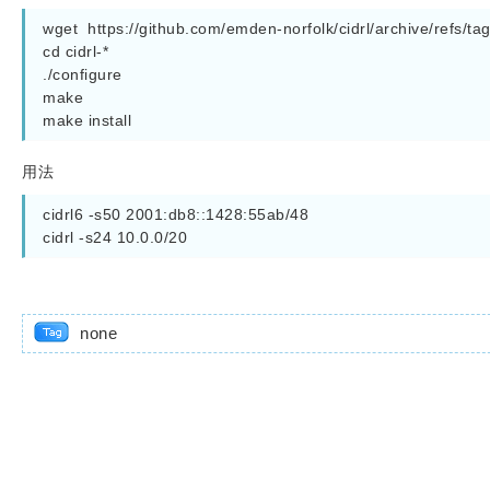
wget  https://github.com/emden-norfolk/cidrl/archive/refs/tags/
cd cidrl-*

./configure

make

make install
用法
cidrl6 -s50 2001:db8::1428:55ab/48

cidrl -s24 10.0.0/20
none