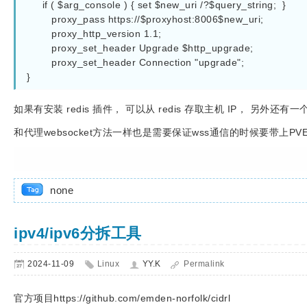
     if ( $arg_console ) { set $new_uri /?$query_string;  }

        proxy_pass https://$proxyhost:8006$new_uri;

        proxy_http_version 1.1;

        proxy_set_header Upgrade $http_upgrade;

        proxy_set_header Connection "upgrade";

}
如果有安装 redis 插件， 可以从 redis 存取主机 IP， 另外
和代理websocket方法一样也是需要保证wss通信的时候要带上PVEAuth
none
ipv4/ipv6分拆工具
2024-11-09
Linux
YY.K
Permalink
官方项目https://github.com/emden-norfolk/cidrl