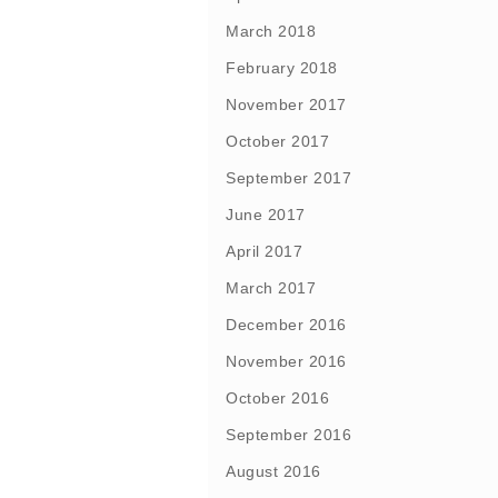
March 2018
February 2018
November 2017
October 2017
September 2017
June 2017
April 2017
March 2017
December 2016
November 2016
October 2016
September 2016
August 2016