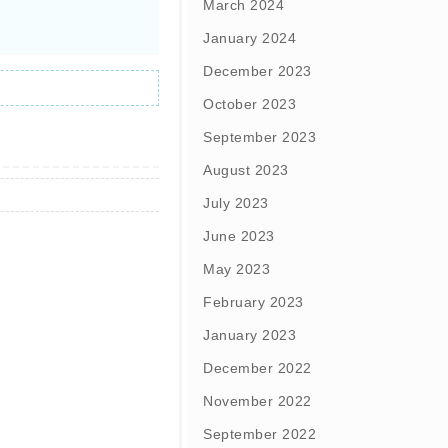
March 2024
January 2024
December 2023
October 2023
September 2023
August 2023
July 2023
June 2023
May 2023
February 2023
January 2023
December 2022
November 2022
September 2022