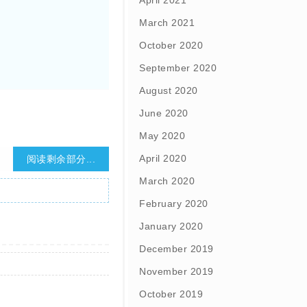
April 2021
March 2021
October 2020
September 2020
August 2020
June 2020
May 2020
April 2020
阅读剩余部分...
March 2020
February 2020
January 2020
December 2019
November 2019
October 2019