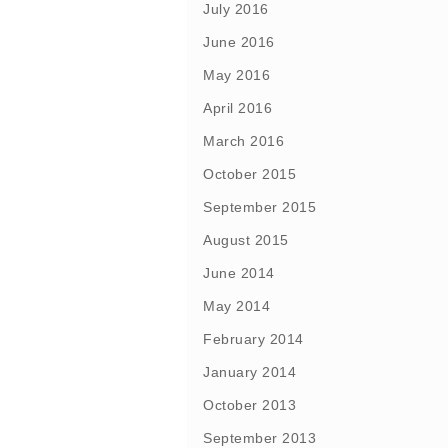
July 2016
June 2016
May 2016
April 2016
March 2016
October 2015
September 2015
August 2015
June 2014
May 2014
February 2014
January 2014
October 2013
September 2013