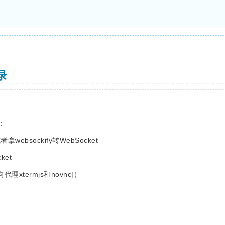
忘录
：
ebsockify转WebSocket
cket
理xtermjs和novnc|）