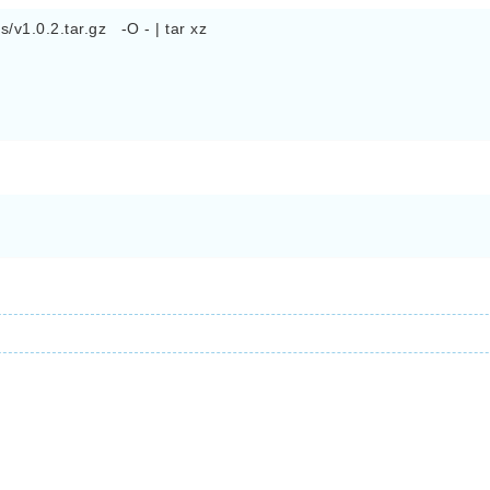
v1.0.2.tar.gz   -O - | tar xz 
