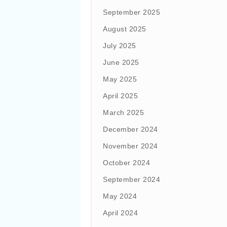
September 2025
August 2025
July 2025
June 2025
May 2025
April 2025
March 2025
December 2024
November 2024
October 2024
September 2024
May 2024
April 2024