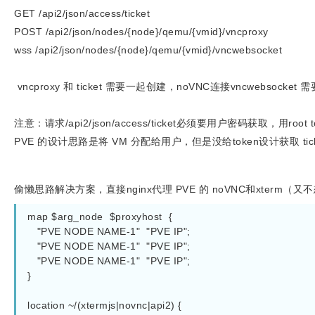
GET /api2/json/access/ticket
POST /api2/json/nodes/{node}/qemu/{vmid}/vncproxy
wss /api2/json/nodes/{node}/qemu/{vmid}/vncwebsocket
vncproxy 和 ticket 需要一起创建，noVNC连接vncwebsocke
注意：请求/api2/json/access/ticket必须要用户密码获取，用root
PVE 的设计思路是将 VM 分配给用户，但是没给token设计获取 ti
偷懒思路解决方案，直接nginx
代理 PVE 的 noVNC和xterm（又
map $arg_node  $proxyhost  {

   "PVE NODE NAME-1"  "PVE IP";

   "PVE NODE NAME-1"  "PVE IP";

   "PVE NODE NAME-1"  "PVE IP";

}

location ~/(xtermjs|novnc|api2) {
