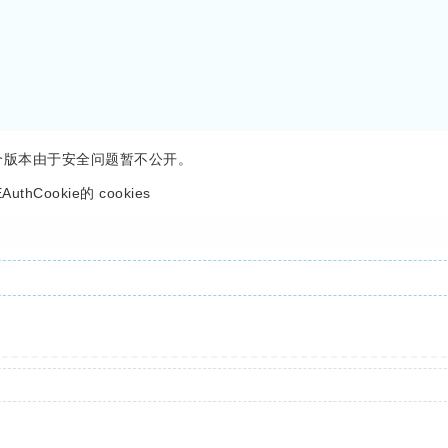
还有一个版本由于安全问题暂不公开。
Cookie的 cookies