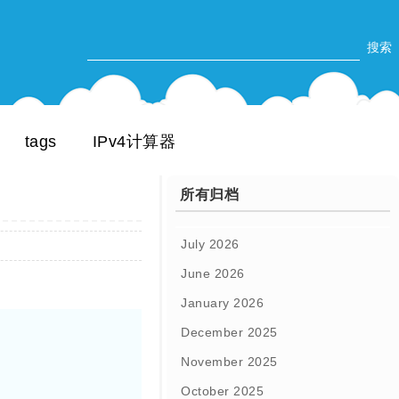
tags
IPv4计算器
所有归档
July 2026
June 2026
January 2026
December 2025
November 2025
October 2025