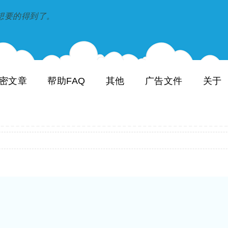
到和想要的得到了。
密文章
帮助FAQ
其他
广告文件
关于