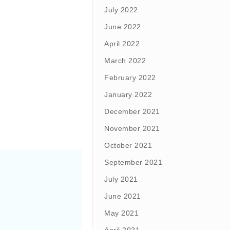
July 2022
June 2022
April 2022
March 2022
February 2022
January 2022
December 2021
November 2021
October 2021
September 2021
July 2021
June 2021
May 2021