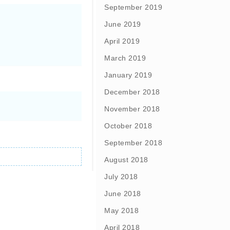
September 2019
June 2019
April 2019
March 2019
January 2019
December 2018
November 2018
October 2018
September 2018
August 2018
July 2018
June 2018
May 2018
April 2018