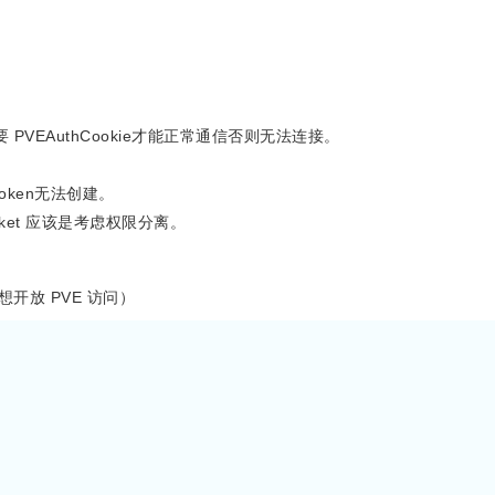
t 需要 PVEAuthCookie才能正常通信否则无法连接。
 token无法创建。
cket 应该是考虑权限分离。
不想开放 PVE 访问）