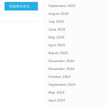
September 2025
阅读剩余部分...
August 2025
July 2025
June 2025
May 2025
April 2025
March 2025
December 2024
November 2024
October 2024
September 2024
May 2024
April 2024