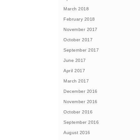
March 2018
February 2018
November 2017
October 2017
September 2017
June 2017
April 2017
March 2017
December 2016
November 2016
October 2016
September 2016
August 2016