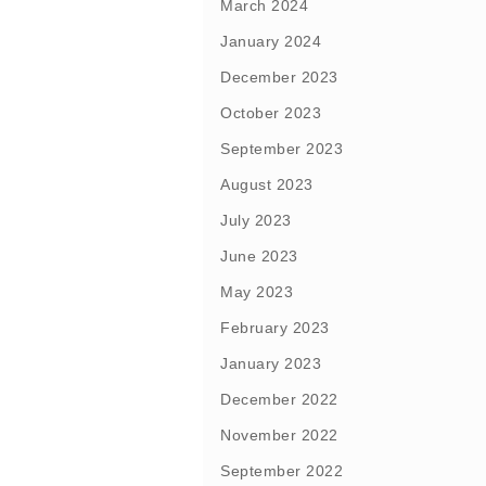
March 2024
January 2024
December 2023
October 2023
September 2023
August 2023
July 2023
June 2023
May 2023
February 2023
January 2023
December 2022
November 2022
September 2022