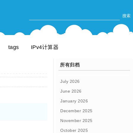
tags
IPv4计算器
所有归档
July 2026
June 2026
January 2026
December 2025
November 2025
October 2025