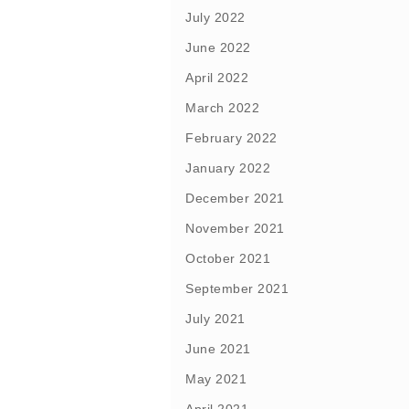
July 2022
June 2022
April 2022
March 2022
February 2022
January 2022
December 2021
November 2021
October 2021
September 2021
July 2021
June 2021
May 2021