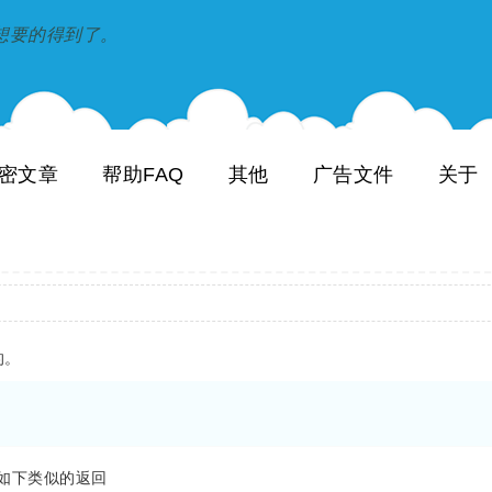
到和想要的得到了。
密文章
帮助FAQ
其他
广告文件
关于
的。
看到如下类似的返回