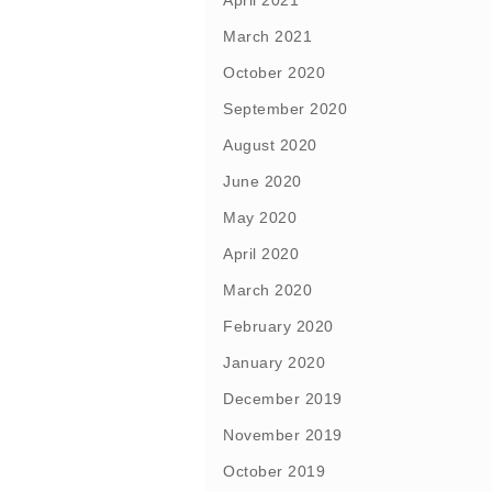
April 2021
March 2021
October 2020
September 2020
August 2020
June 2020
May 2020
April 2020
March 2020
February 2020
January 2020
December 2019
November 2019
October 2019