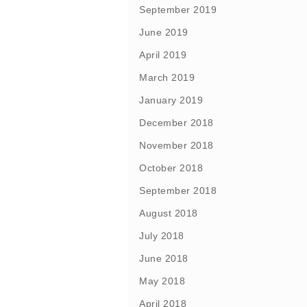
September 2019
June 2019
April 2019
March 2019
January 2019
December 2018
November 2018
October 2018
September 2018
August 2018
July 2018
June 2018
May 2018
April 2018