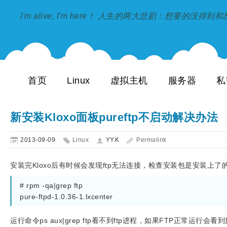
I'm alive, I'm here！ 人生的两大悲剧：想要的没得
首页
Linux
虚拟主机
服务器
私
新安装Kloxo面板pureftp不启动解决办法
2013-09-09
Linux
YY.K
Permalink
安装完Kloxo后有时候会发现ftp无法连接，检查安装包是安装上了
# rpm -qa|grep ftp
pure-ftpd-1.0.36-1.lxcenter
运行命令ps aux|grep ftp看不到ftp进程，如果FTP正常运行会