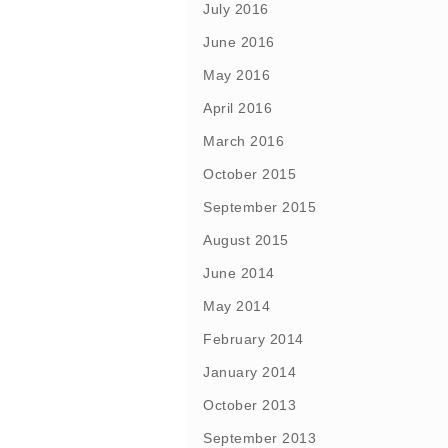
July 2016
June 2016
May 2016
April 2016
March 2016
October 2015
September 2015
August 2015
June 2014
May 2014
February 2014
January 2014
October 2013
September 2013