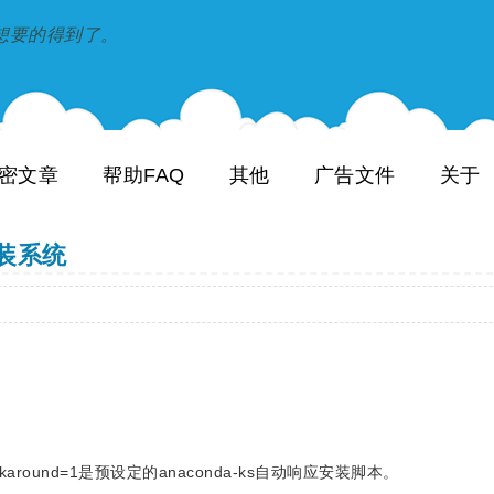
到和想要的得到了。
密文章
帮助FAQ
其他
广告文件
关于
重装系统
amp;ethworkaround=1是预设定的anaconda-ks自动响应安装脚本。