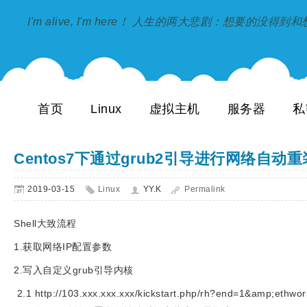
I'm alive, I'm here！ 人生的两大悲剧：想要的没得
首页
Linux
虚拟主机
服务器
私
Centos7下通过grub2引导进行网络自动
2019-03-15
Linux
YY.K
Permalink
Shell大致流程
1.获取网络IP配置参数
2.写入自定义grub引导内核
2.1 http://103.xxx.xxx.xxx/kickstart.php/rh?end=1&