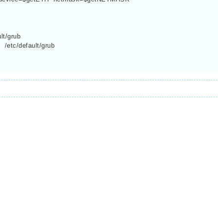
lt/grub
/etc/default/grub