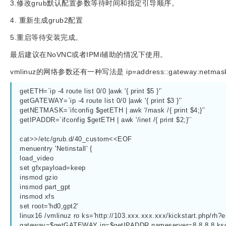
3.修改grub默认配置参数等待时间和指定引导顺序。
4. 重新生成grub2配置
5.重启等待安装完成。
最后建议在NoVNC或者IPMi辅助的情况下使用。
vmlinuz的网络参数还有一种写法是 ip=address::gateway:netmask:ho
getETH=`ip -4 route list 0/0 |awk '{ print $5 }'`
getGATEWAY=`ip -4 route list 0/0 |awk '{ print $3 }'`
getNETMASK=`ifconfig $getETH | awk '/mask /{ print $4;}'`
getIPADDR=`ifconfig $getETH | awk '/inet /{ print $2;}'`
cat>>/etc/grub.d/40_custom<<EOF
menuentry 'Netinstall' {
load_video
set gfxpayload=keep
insmod gzio
insmod part_gpt
insmod xfs
set root='hd0,gpt2'
linux16 /vmlinuz ro ks='http://103.xxx.xxx.xxx/kickstart.php/r
gateway=$getGATEWAY ip=$getIPADDR nameserver=8.8.8.8 k