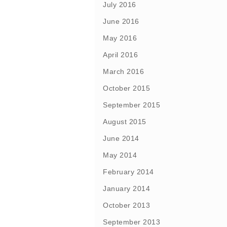
July 2016
June 2016
May 2016
April 2016
March 2016
October 2015
September 2015
August 2015
June 2014
May 2014
February 2014
January 2014
October 2013
September 2013