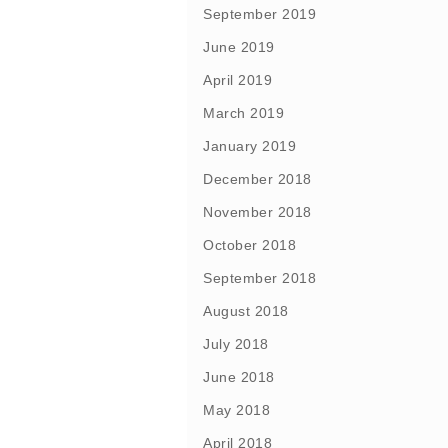
September 2019
June 2019
April 2019
March 2019
January 2019
December 2018
November 2018
October 2018
September 2018
August 2018
July 2018
June 2018
May 2018
April 2018