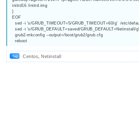
initrd16 /initrd.img
}
EOF
  sed -i 's/GRUB_TIMEOUT=5/GRUB_TIMEOUT=60/g'  /etc/defau
  sed -i 's/GRUB_DEFAULT=saved/GRUB_DEFAULT=Netinstall/g'  
  grub2-mkconfig --output=/boot/grub2/grub.cfg
  reboot
Centos
,
Netinstall