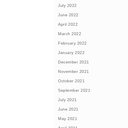
July 2022
June 2022
April 2022
March 2022
February 2022
January 2022
December 2021
November 2021
October 2021
September 2021
July 2021
June 2021
May 2021