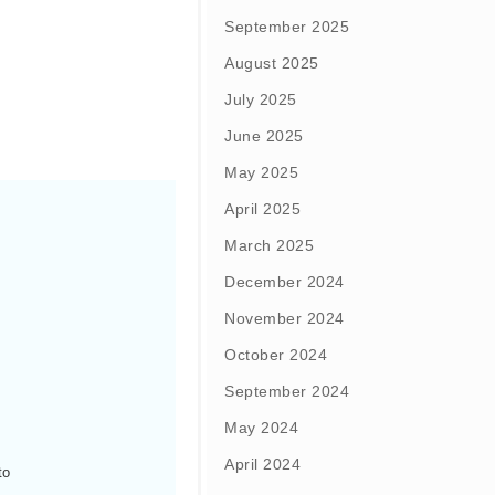
September 2025
August 2025
July 2025
June 2025
May 2025
April 2025
March 2025
December 2024
November 2024
October 2024
September 2024
May 2024
April 2024
o 