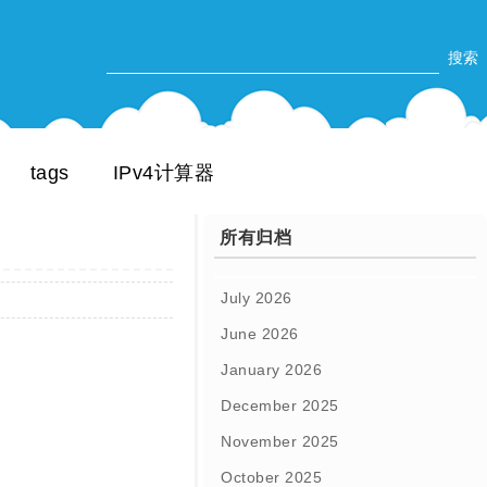
tags
IPv4计算器
所有归档
July 2026
June 2026
January 2026
December 2025
November 2025
October 2025