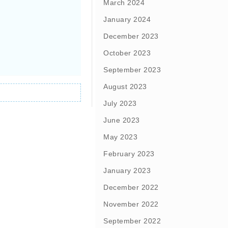
March 2024
January 2024
December 2023
October 2023
September 2023
August 2023
July 2023
June 2023
May 2023
February 2023
January 2023
December 2022
November 2022
September 2022