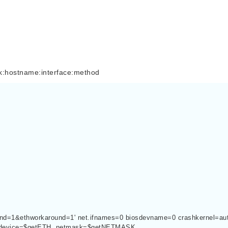
stname:interface:method
h?end=1&ethworkaround=1' net.ifnames=0 biosdevname=0 crashkernel=aut
sdevice=$getETH  netmask=$getNETMASK