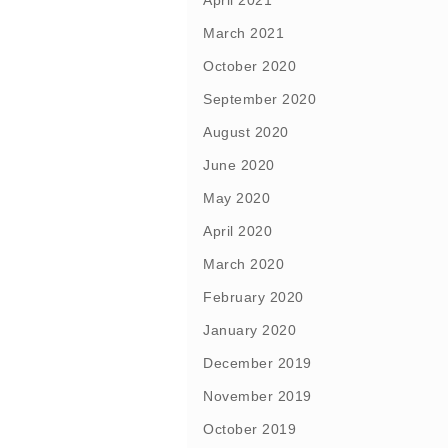
April 2021
March 2021
October 2020
September 2020
August 2020
June 2020
May 2020
April 2020
March 2020
February 2020
January 2020
December 2019
November 2019
October 2019