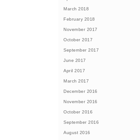
March 2018
February 2018
November 2017
October 2017
September 2017
June 2017
April 2017
March 2017
December 2016
November 2016
October 2016
September 2016
August 2016