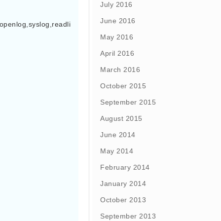
July 2016
June 2016
openlog,syslog,readli
May 2016
April 2016
March 2016
October 2015
September 2015
August 2015
June 2014
May 2014
February 2014
January 2014
October 2013
September 2013