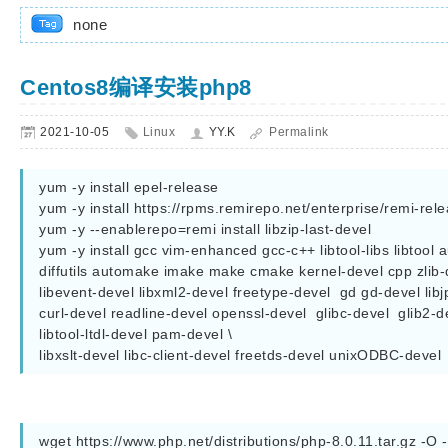
none
Centos8编译安装php8
2021-10-05
Linux
YY.K
Permalink
yum -y install epel-release

yum -y install https://rpms.remirepo.net/enterprise/remi-rele
yum -y --enablerepo=remi install libzip-last-devel                                                                                                                                                               

yum -y install gcc vim-enhanced gcc-c++ libtool-libs libtool 
diffutils automake imake make cmake kernel-devel cpp zlib-d
libevent-devel libxml2-devel freetype-devel  gd gd-devel libj
curl-devel readline-devel openssl-devel  glibc-devel  glib2-d
libtool-ltdl-devel pam-devel \

libxslt-devel libc-client-devel freetds-devel unixODBC-devel
wget https://www.php.net/distributions/php-8.0.11.tar.gz -O - |