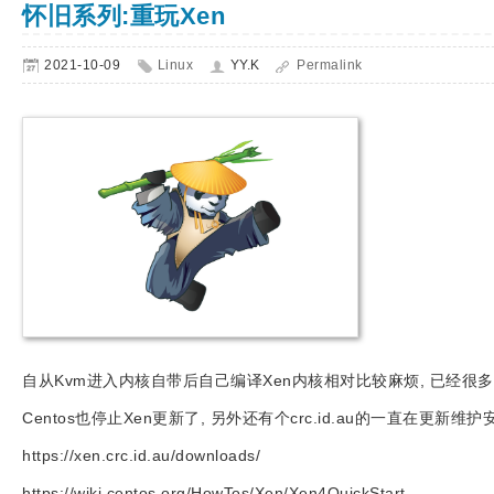
怀旧系列:重玩Xen
2021-10-09
Linux
YY.K
Permalink
自从Kvm进入内核自带后自己编译Xen内核相对比较麻烦, 已经很多
Centos也停止Xen更新了, 另外还有个crc.id.au的一直在更新维护
https://xen.crc.id.au/downloads/
https://wiki.centos.org/HowTos/Xen/Xen4QuickStart