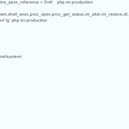
erence = On#' 	php.ini-production

wn,shell_exec,proc_open,proc_get_status,ini_alter,ini_restore,dl,
"/g' php.ini-production

emd/system/
