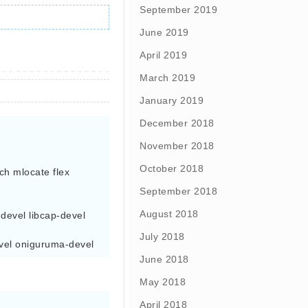
September 2019
June 2019
April 2019
March 2019
January 2019
December 2018
November 2018
October 2018
ch mlocate flex 
September 2018
August 2018
evel libcap-devel  
July 2018
devel oniguruma-devel
June 2018
May 2018
April 2018