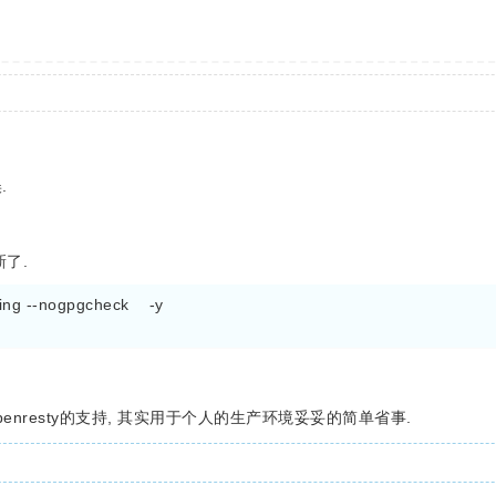
.
新了.
ng --nogpgcheck    -y

.20 也有openresty的支持, 其实用于个人的生产环境妥妥的简单省事.