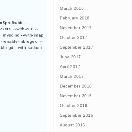
March 2018
February 2018
November 2017
kets  --with-curl --
i=mysqlnd --with-imap 
October 2017
m --enable-mbregex  --
September 2017
able-gd --with-sodium 
June 2017
April 2017
March 2017
December 2016
November 2016
October 2016
September 2016
August 2016