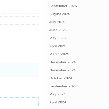
September 2025
August 2025
July 2025
June 2025
May 2025
April 2025
March 2025
December 2024
November 2024
October 2024
September 2024
May 2024
April 2024