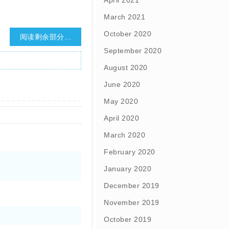
April 2021
March 2021
October 2020
阅读剩余部分...
September 2020
August 2020
June 2020
May 2020
April 2020
March 2020
February 2020
January 2020
December 2019
November 2019
October 2019