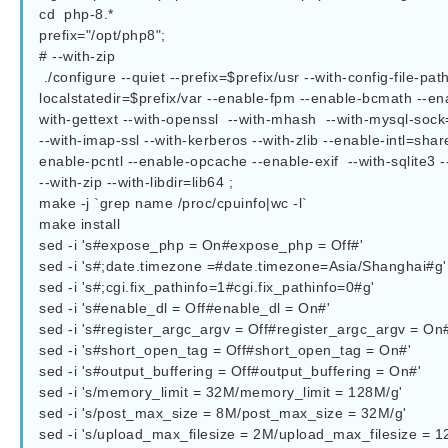
cd  php-8.*

prefix="/opt/php8";

# --with-zip  

 ./configure --quiet --prefix=$prefix/usr --with-config-file-path=$prefix/etc --sysconfdir=$prefix/etc --sbindir=$prefix/sbin --bindir=$prefix/bin --
localstatedir=$prefix/var --enable-fpm --enable-bcmath --ena
with-gettext --with-openssl  --with-mhash  --with-mysql-soc
--with-imap-ssl --with-kerberos --with-zlib --enable-intl=s
enable-pcntl --enable-opcache --enable-exif  --with-sqlite3 -
--with-zip --with-libdir=lib64 ;

make -j `grep name /proc/cpuinfo|wc -l`

make install

sed -i 's#expose_php = On#expose_php = Off#'  				php.ini-production

sed -i 's#;date.timezone =#date.timezone=Asia/Shanghai#g'  		php.ini-productio
sed -i 's#;cgi.fix_pathinfo=1#cgi.fix_pathinfo=0#g' 			php.ini-production

sed -i 's#enable_dl = Off#enable_dl = On#' 				php.ini-production

sed -i 's#register_argc_argv = Off#register_argc_argv = On#'  
sed -i 's#short_open_tag = Off#short_open_tag = On#'  			php.ini-production

sed -i 's#output_buffering = Off#output_buffering = On#'  		php.ini-production

sed -i 's/memory_limit = 32M/memory_limit = 128M/g' 			php.ini-production

sed -i 's/post_max_size = 8M/post_max_size = 32M/g' 			php.ini-production

sed -i 's/upload_max_filesize = 2M/upload_max_filesize = 128M/g' 	php.ini-pr