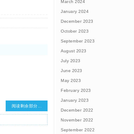
March 2024
January 2024
December 2023
October 2023
September 2023
August 2023
July 2023
June 2023
May 2023
February 2023
January 2023
阅读剩余部分...
December 2022
November 2022
September 2022