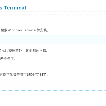
Terminal
索Windows Terminal并安装。
染显示比较拉跨外，其他都还不错。
环境差不多了。
配色更换字体等等都可以DIY定制了。