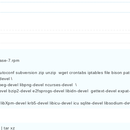
ase-7.rpm

autoconf subversion zip unzip  wget crontabs iptables file bison pat
evel \

peg-devel libpng-devel ncurses-devel  \

evel bzip2-devel e2fsprogs-devel libidn-devel  gettext-devel expat-d
  libXpm-devel krb5-devel libicu-devel icu sqlite-devel libsodium-
 tar xz
