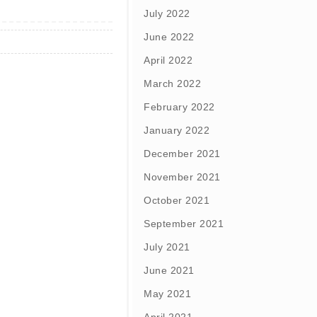
July 2022
June 2022
April 2022
March 2022
February 2022
January 2022
December 2021
November 2021
October 2021
September 2021
July 2021
June 2021
May 2021