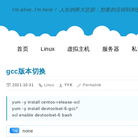
I'm alive, I'm here！ 人生的两大悲剧：想要的没得
首页
Linux
虚拟主机
服务器
私
gcc版本切换
2021-10-31
Linux
YY.K
Permalink
yum -y install centos-release-scl

yum -y install devtoolset-6-gcc*

none