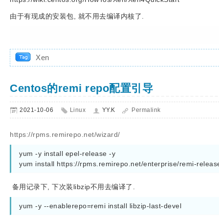
由于有现成的安装包, 就不用去编译内核了.
Xen
Centos的remi repo配置引导
2021-10-06
Linux
YY.K
Permalink
https://rpms.remirepo.net/wizard/
yum -y install epel-release -y      

备用记录下, 下次装libzip不用去编译了.
yum -y --enablerepo=remi install libzip-last-devel   