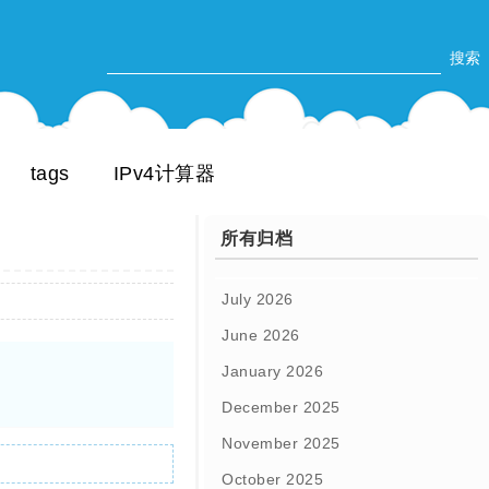
tags
IPv4计算器
所有归档
July 2026
June 2026
January 2026
December 2025
November 2025
October 2025