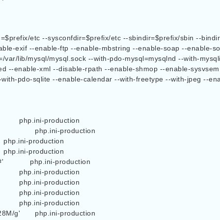
ble-exif --enable-ftp --enable-mbstring --enable-soap --enable-soc
k=/var/lib/mysql/mysql.sock --with-pdo-mysql=mysqlnd --with-mysql
hared --enable-xml --disable-rpath --enable-shmop --enable-sysvse
-with-pdo-sqlite --enable-calendar --with-freetype --with-jpeg --en
n

          php.ini-production

oduction
