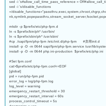
sed -i 's#allow_call_time_pass_reference = Off#allow_call_time_pass_ref
sed -i 's/disable_functions 
=/disable_functions="passthru,exec,system,chroot,chgrp,cho
nk,symlink,popepassthru,stream_socket_server,fsocket,popen
mkdir -p $prefix/etc/php-fpm.d

ln -s $prefix/bin/ph* /usr/bin/

ln -s $prefix/sbin/ph* /usr/sbin/

#cp ./sapi/fpm/php-fpm /etc/init.d/php-fpm      #弃用init.d

install -p -D -m 0644 sapi/fpm/php-fpm.service /usr/lib/syst
install -p -D -m 0644 php.ini-production  $prefix/etc/php.ini

#Set fpm.conf

cat>$prefix/etc/php-fpm.conf<<EOF

[global]

pid = run/php-fpm.pid

error_log = log/php-fpm.log

log_level = warning

emergency_restart_threshold = 30

emergency_restart_interval = 60s

process_control_timeout = 5s
