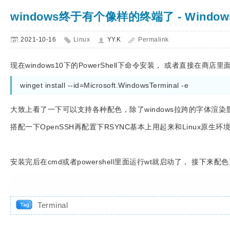
windows终于有个像样的终端了 - Windows 
2021-10-16
Linux
YY.K
Permalink
现在windows10下的PowerShell下命令安装， 或者直接在商店里面搜
winget install --id=Microsoft.WindowsTerminal -e
大致上看了一下可以支持各种配色，除了windows拉跨的字体渲
搭配一下OpenSSH再配置下RSYNC基本上用起来和Linux原生
安装完后在cmd或者powershell里面运行wt就启动了， 接下来
Terminal