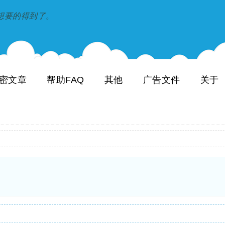
到和想要的得到了。
密文章
帮助FAQ
其他
广告文件
关于