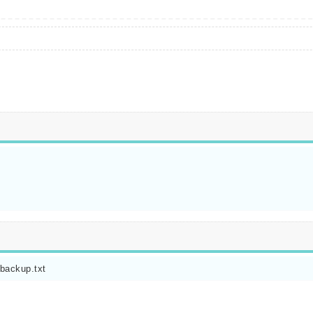
.backup.txt