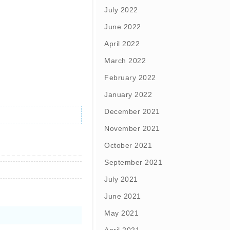
July 2022
June 2022
April 2022
March 2022
February 2022
January 2022
December 2021
November 2021
October 2021
September 2021
July 2021
June 2021
May 2021