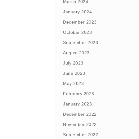
March 2024
January 2024
December 2023
October 2023
September 2023
August 2023
July 2023
June 2023
May 2023
February 2023
January 2023
December 2022
November 2022
September 2022