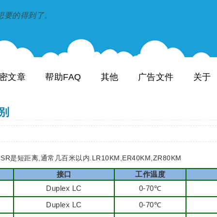
到和想要的得到了。
密文章
帮助FAQ
其他
广告文件
关于
区别
R是短距离,通常几百米以内.LR10KM,ER40KM,ZR80KM
接口
工作温度
Duplex LC
0-70℃
Duplex LC
0-70℃