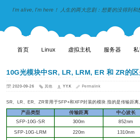
I'm alive, I'm here！ 人生的两大悲剧：想要的没得
首页
Linux
虚拟主机
服务器
私
10G光模块中SR, LR, LRM, ER 和 ZR的
2020-09-26
其他
YY.K
Permalink
SR、LR、ER、ZR常用于SFP+和XFP封装的模块.指的是传输距离,S
产品类型
传输距离
中心波长
SFP-10G-SR
300m
852nm
SFP-10G-LRM
220m
1310nm