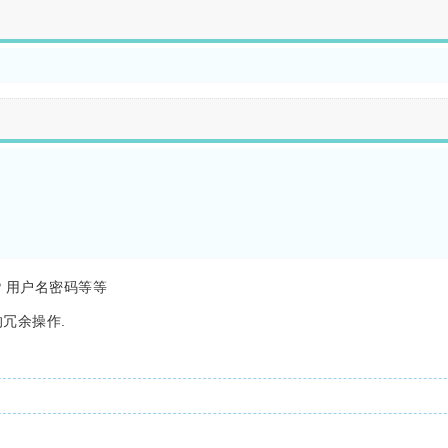
 用户名密码等等
的冗余操作.