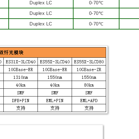
Duplex LC
0-70℃
Duplex LC
0-70℃
Duplex LC
0-70℃