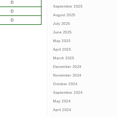
D
September 2025
D
August 2025
D
July 2025
June 2025
May 2025
April 2025
March 2025
December 2024
November 2024
October 2024
September 2024
May 2024
April 2024