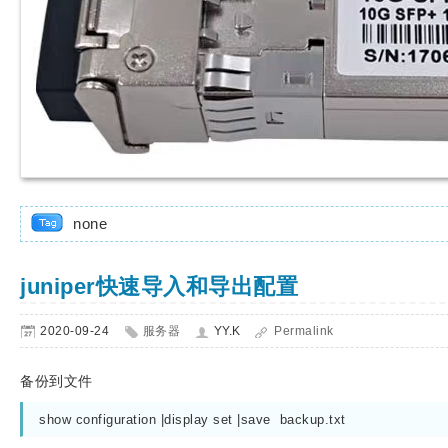
none
juniper快速导入和导出配置
2020-09-24
服务器
YY.K
Permalink
备份到文件
show configuration |display set |save  backup.txt