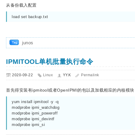
从备份载入配置
load set backup.txt
junos
IPMITOOL单机批量执行命令
2020-09-22
Linux
YY.K
Permalink
首先得安装有ipmitool或者OpenIPMI的包以及加载相应的内核模块
yum install ipmitool -y -q

modprobe ipmi_watchdog

modprobe ipmi_poweroff

modprobe ipmi_devintf

modprobe ipmi_si