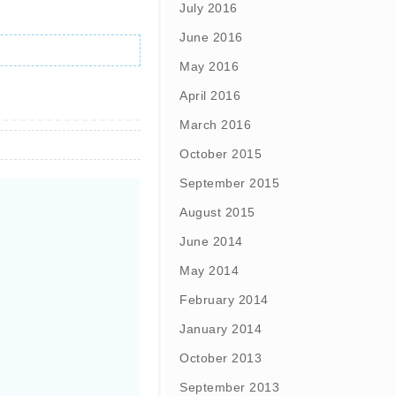
July 2016
June 2016
May 2016
April 2016
March 2016
October 2015
September 2015
August 2015
June 2014
May 2014
February 2014
January 2014
October 2013
September 2013