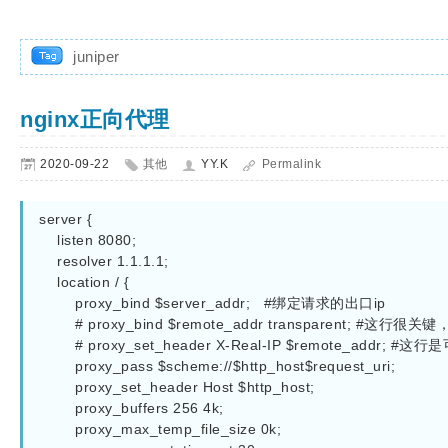
juniper
nginx正向代理
2020-09-22
其他
YY.K
Permalink
server {  

    listen 8080;  

    resolver 1.1.1.1; 

    location / {  

        proxy_bind $server_addr;   #绑定请求的出口ip

        # proxy_bind $remote_addr transparent; #这行很关键，启用透明代理

        # proxy_set_header X-Real-IP $remote_addr; #这行是可选，把客户端IP头加到http自定义字段而已

        proxy_pass $scheme://$http_host$request_uri;

        proxy_set_header Host $http_host;

        proxy_buffers 256 4k;

        proxy_max_temp_file_size 0k; 
