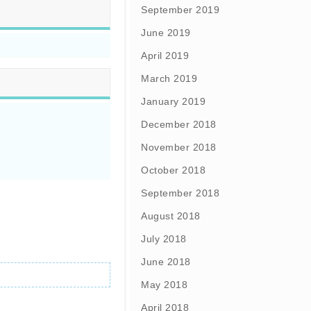
September 2019
June 2019
April 2019
March 2019
January 2019
December 2018
November 2018
October 2018
September 2018
August 2018
July 2018
June 2018
May 2018
April 2018