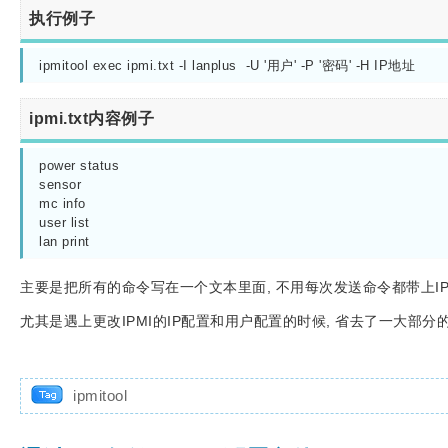
执行例子
ipmitool exec ipmi.txt -I lanplus  -U '用户' -P '密码' -H IP地址
ipmi.txt内容例子
power status

sensor

mc info

user list

lan print
主要是把所有的命令写在一个文本里面, 不用每次发送命令都带上IP
尤其是遇上更改IPMI的IP配置和用户配置的时候, 省去了一大部分
ipmitool