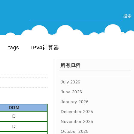
tags
IPv4计算器
所有归档
July 2026
June 2026
January 2026
DDM
December 2025
D
November 2025
D
October 2025