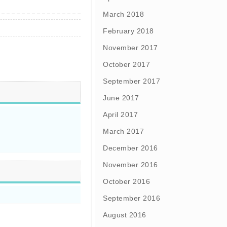
March 2018
February 2018
November 2017
October 2017
September 2017
June 2017
April 2017
March 2017
December 2016
November 2016
October 2016
September 2016
August 2016