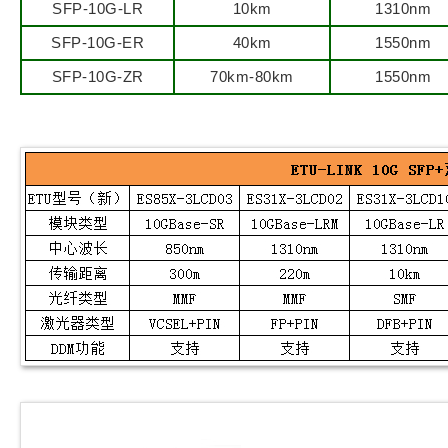
SFP-10G-LR
10km
1310nm
SFP-10G-ER
40km
1550nm
SFP-10G-ZR
70km-80km
1550nm