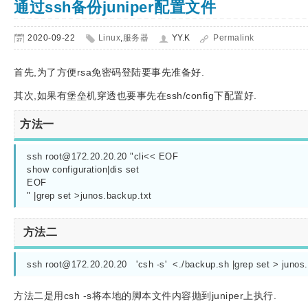
通过ssh备份juniper配置文件
2020-09-22
Linux
,
服务器
YY.K
Permalink
首先,为了方便rsa免密码登陆要事先准备好.
其次,如果有堡垒机穿透也要事先在ssh/config下配置好.
方法一
ssh 
root@172.20.20.20
 "cli<< EOF

show configuration|dis set

EOF 

" |grep set >junos.backup.txt
方法二
ssh 
root@172.20.20.20
   'csh -s'  <./backup.sh |grep set > junos
方法二是用csh -s将本地的脚本文件内容抛到juniper上执行.