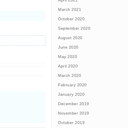
April 2021
March 2021
October 2020
September 2020
August 2020
June 2020
May 2020
April 2020
March 2020
February 2020
January 2020
December 2019
November 2019
October 2019