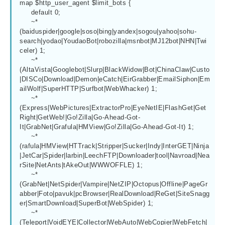
map $http_user_agent $limit_bots {

     default 0;

     ~*
(baiduspider|google|soso|bing|yandex|sogou|yahoo|sohu-
search|yodao|YoudaoBot|robozilla|msnbot|MJ12bot|NHN|Twi
celer) 1;

     ~*
(AltaVista|Googlebot|Slurp|BlackWidow|Bot|ChinaClaw|Custo
|DISCo|Download|Demon|eCatch|EirGrabber|EmailSiphon|Em
ailWolf|SuperHTTP|Surfbot|WebWhacker) 1;

     ~*
(Express|WebPictures|ExtractorPro|EyeNetIE|FlashGet|Get
Right|GetWeb!|Go!Zilla|Go-Ahead-Got-
It|GrabNet|Grafula|HMView|Go!Zilla|Go-Ahead-Got-It) 1;

     ~*
(rafula|HMView|HTTrack|Stripper|Sucker|Indy|InterGET|Ninja
|JetCar|Spider|larbin|LeechFTP|Downloader|tool|Navroad|Nea
rSite|NetAnts|tAkeOut|WWWOFFLE) 1;

     ~*
(GrabNet|NetSpider|Vampire|NetZIP|Octopus|Offline|PageGr
abber|Foto|pavuk|pcBrowser|RealDownload|ReGet|SiteSnagg
er|SmartDownload|SuperBot|WebSpider) 1;

     ~*
(Teleport|VoidEYE|Collector|WebAuto|WebCopier|WebFetch|