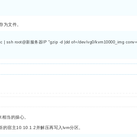
存为文件。
 -c | ssh root@新服务器IP "gzip -d |dd of=/dev/vg0/kvm10000_img conv=s
来相当的操心。
主10.10.1.2并解压再写入lvm分区。