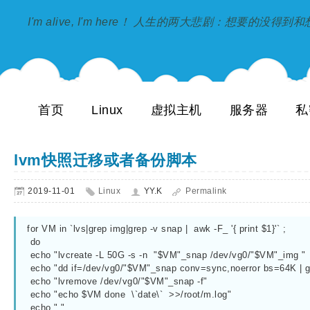
I'm alive, I'm here！ 人生的两大悲剧：想要的没得
首页
Linux
虚拟主机
服务器
私
lvm快照迁移或者备份脚本
2019-11-01
Linux
YY.K
Permalink
for VM in `lvs|grep img|grep -v snap |  awk -F_ '{ print $1}'` ;

 do

 echo "lvcreate -L 50G -s -n  "$VM"_snap /dev/vg0/"$VM"_img "

 echo "dd if=/dev/vg0/"$VM"_snap conv=sync,noerror bs=64K | gzip -c | ssh root@服务器IP "gzip -d |dd of=/dev/vg0/"$VM"_img conv=sync,noerror bs=64K"

 echo "lvremove /dev/vg0/"$VM"_snap -f"

 echo "echo $VM done  \`date\`  >>/root/m.log"

 echo " "
