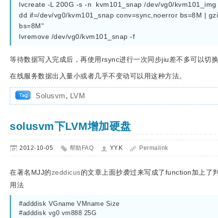
lvcreate -L 200G -s -n  kvm101_snap /dev/vg0/kvm101_img
dd if=/dev/vg0/kvm101_snap conv=sync,noerror bs=8M | gzip
bs=8M"
lvremove /dev/vg0/kvm101_snap -f
等待数据写入完成后，再使用rsync进行一次同步jiu差不多可以切
在线服务数据出入量小或者几乎不变动可以用这种方法。
Solusvm
,
LVM
solusvm下LVM增加硬盘
2012-10-05
帮助FAQ
YY.K
Permalink
在著名MJJ的
zeddicus
的文章上面抄袭过来写成了function加上了判
用法
#adddisk VGname VMname Size
#adddisk vg0 vm888 25G