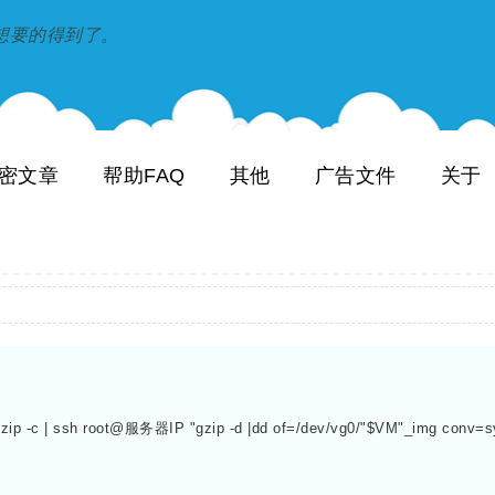
到和想要的得到了。
密文章
帮助FAQ
其他
广告文件
关于