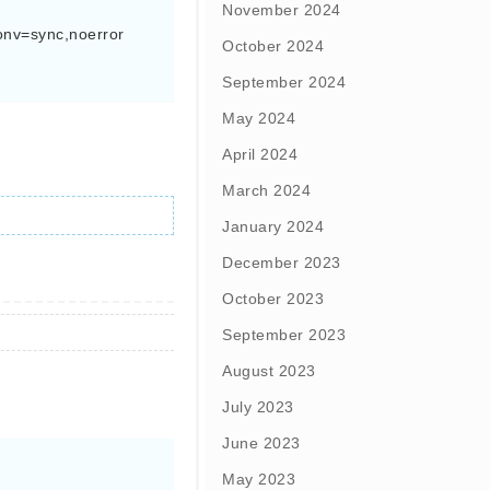
November 2024
onv=sync,noerror 
October 2024
September 2024
May 2024
April 2024
March 2024
January 2024
December 2023
October 2023
September 2023
August 2023
July 2023
June 2023
May 2023