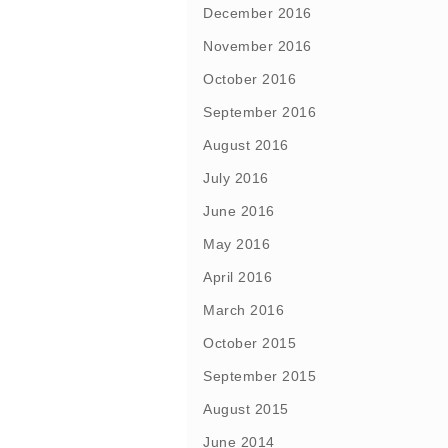
December 2016
November 2016
October 2016
September 2016
August 2016
July 2016
June 2016
May 2016
April 2016
March 2016
October 2015
September 2015
August 2015
June 2014