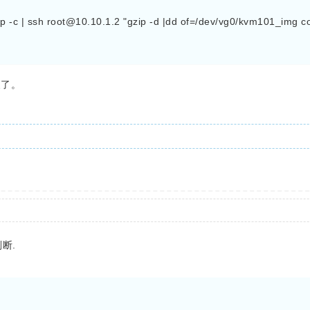
 -c | ssh 
root@10.10.1.2
 "gzip -d |dd of=/dev/vg0/kvm101_img c
换了。
断.