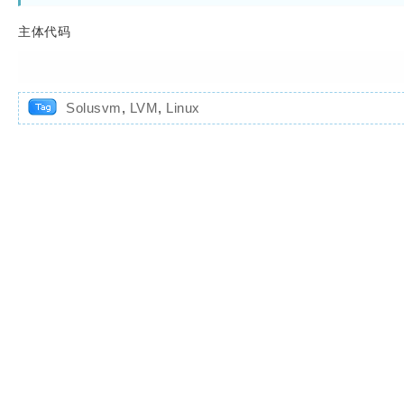
主体代码
Solusvm
,
LVM
,
Linux