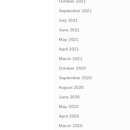
October 2021
September 2021
July 2021
June 2021
May 2021
April 2021
March 2021
October 2020
September 2020
August 2020
June 2020
May 2020
April 2020
March 2020