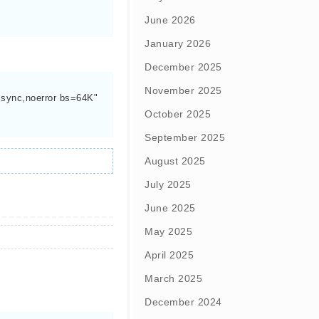
June 2026
January 2026
December 2025
November 2025
ync,noerror bs=64K"

October 2025
September 2025
August 2025
July 2025
June 2025
May 2025
April 2025
March 2025
December 2024