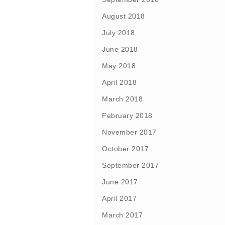
August 2018
July 2018
June 2018
May 2018
April 2018
March 2018
February 2018
November 2017
October 2017
September 2017
June 2017
April 2017
March 2017