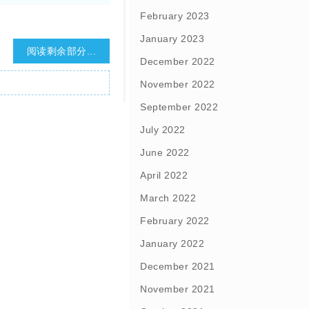
February 2023
January 2023
阅读剩余部分...
December 2022
November 2022
September 2022
July 2022
June 2022
April 2022
March 2022
February 2022
January 2022
December 2021
November 2021