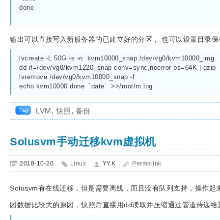
done

输出可以直接写入新服务器的已建立好的分区， 也可以设置目录保
lvcreate -L 50G -s -n  kvm10000_snap /dev/vg0/kvm10000_img

dd if=/dev/vg0/kvm1220_snap conv=sync,noerror bs=64K | gzip
lvremove /dev/vg0/kvm10000_snap -f

LVM
,
快照
,
备份
Solusvm手动迁移kvm虚拟机
2018-10-20
Linux
YY.K
Permalink
Solusvm有在线迁移，但是需要离线，而且没有队列支持，操作起
因数据比较大的原因，快照后直接用dd读取并压缩通过管道传递给新的宿