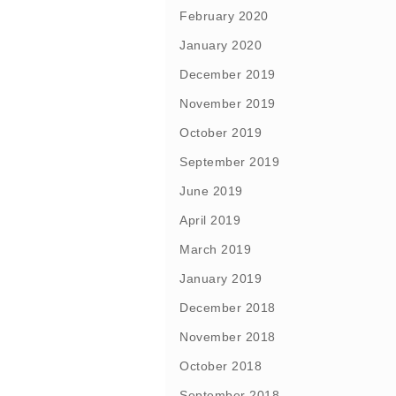
February 2020
January 2020
December 2019
November 2019
October 2019
September 2019
June 2019
April 2019
March 2019
January 2019
December 2018
November 2018
October 2018
September 2018