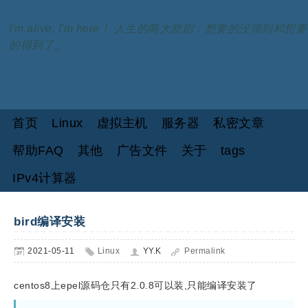
I'm alive, I'm here！ 人生的两大悲剧：想要的没得到和想要
的得到了。
首页
Linux
虚拟主机
服务器
私密文章
帮助FAQ
其他
广告文件
关于
tags
IPv4计算器
bird编译安装
2021-05-11
Linux
YY.K
Permalink
centos8上epel源码仓只有2.0.8可以装,只能编译安装了