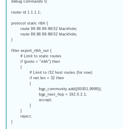
debug commands 0;

router id 1.1.1.1;

protocol static rtbh {

	route 99.99.99.99/32 blackhole;

	route 88.88.88.88/32 blackhole;

}

filter export_rtbh_out {

	# Limit to static routes

	if (proto = "rtbh") then

	{

		# Limit to /32 host routes (for now)

		if net.len = 32 then

		{

			bgp_community.add((65001,9999));

			bgp_next_hop = 192.0.2.1;

			accept;

		}

	}

	reject;

}
