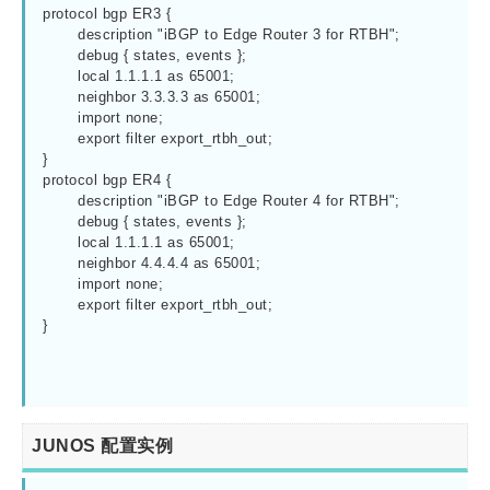
protocol bgp ER3 {

	description "iBGP to Edge Router 3 for RTBH";

	debug { states, events };

	local 1.1.1.1 as 65001;

	neighbor 3.3.3.3 as 65001;

	import none;

	export filter export_rtbh_out;

}

protocol bgp ER4 {

	description "iBGP to Edge Router 4 for RTBH";

	debug { states, events };

	local 1.1.1.1 as 65001;

	neighbor 4.4.4.4 as 65001;

	import none;

	export filter export_rtbh_out;

}

JUNOS 配置实例