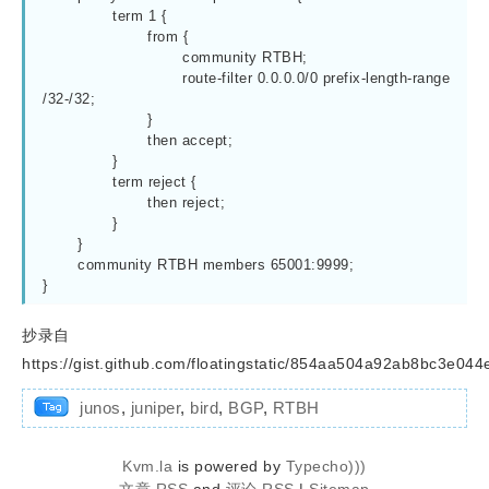
		term 1 {

			from {

				community RTBH;

				route-filter 0.0.0.0/0 prefix-length-range 
/32-/32;

			}

			then accept;

		}

		term reject {

			then reject;

		}

	}

	community RTBH members 65001:9999;

抄录自
https://gist.github.com/floatingstatic/854aa504a92ab8bc3e04
junos
,
juniper
,
bird
,
BGP
,
RTBH
Kvm.la
is powered by
Typecho)))