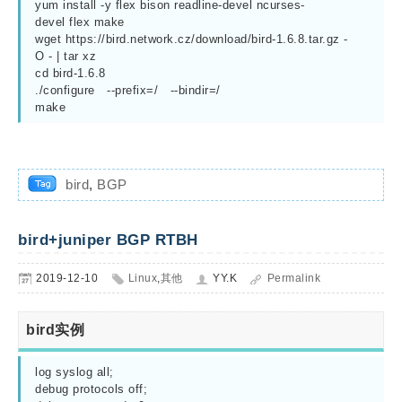
yum install -y flex bison readline-devel ncurses-
devel flex make

wget https://bird.network.cz/download/bird-1.6.8.tar.gz -
O - | tar xz

cd bird-1.6.8

./configure   --prefix=/   --bindir=/

make
bird
,
BGP
bird+juniper BGP RTBH
2019-12-10
Linux
,
其他
YY.K
Permalink
bird实例
log syslog all;

debug protocols off;
