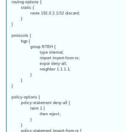
routing-options {

	static {

		route 192.0.2.1/32 discard;

	}

}

protocols {

	bgp {

		group RTBH {

			type internal;

			import import-from-rs;

			expor deny-all;

			neighbor 1.1.1.1;

		}

	}

}

policy-options {

	policy-statement deny-all {

		term 1 {

			then reject;

		}

	}

	policy-statement import-from-rs {
