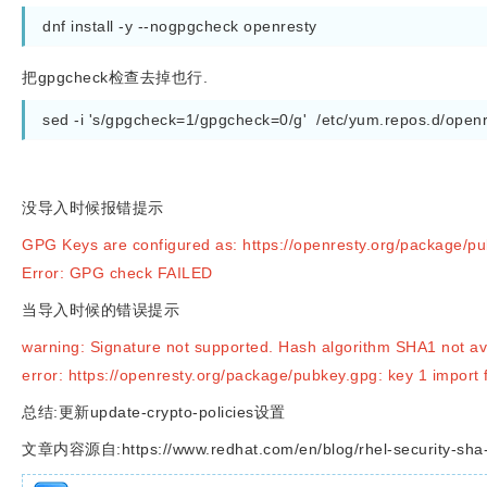
dnf install -y --nogpgcheck openresty 
把gpgcheck检查去掉也行.
sed -i 's/gpgcheck=1/gpgcheck=0/g'  /etc/yum.repos.d/open
没导入时候报错提示
GPG Keys are configured as: https://openresty.org/package/p
Error: GPG check FAILED
当导入时候的错误提示
warning: Signature not supported. Hash algorithm SHA1 not ava
error: https://openresty.org/package/pubkey.gpg: key 1 import 
总结:更新update-crypto-policies设置
文章内容源自:https://www.redhat.com/en/blog/rhel-security-sha-1