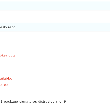
resty.repo
ubkey.gpg
ilable.
failed
-package-signatures-distrusted-rhel-9