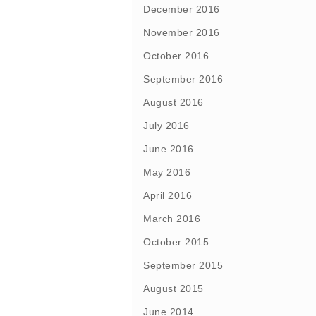
December 2016
November 2016
October 2016
September 2016
August 2016
July 2016
June 2016
May 2016
April 2016
March 2016
October 2015
September 2015
August 2015
June 2014