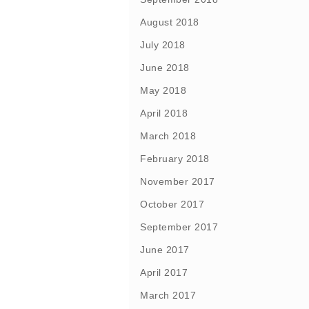
August 2018
July 2018
June 2018
May 2018
April 2018
March 2018
February 2018
November 2017
October 2017
September 2017
June 2017
April 2017
March 2017