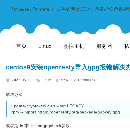
I'm alive, I'm here！ 人生的两大悲剧：想要的没得
首页
Linux
虚拟主机
服务器
私
centos9安装openresty导入gpg报错解决
2023-05-29
Linux
YY.K
Permalink
解决办法:
update-crypto-policies --set LEGACY

rpm --import https://openresty.org/package/pubkey.gpg
或者是dnf带上 --nogpgcheck参数