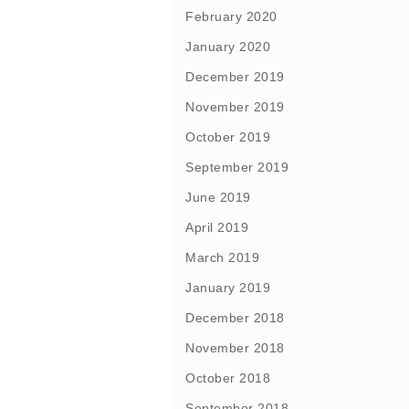
February 2020
January 2020
December 2019
November 2019
October 2019
September 2019
June 2019
April 2019
March 2019
January 2019
December 2018
November 2018
October 2018
September 2018