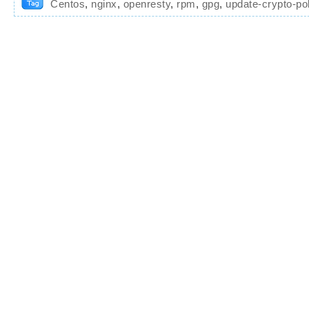
Centos
,
nginx
,
openresty
,
rpm
,
gpg
,
update-crypto-pol