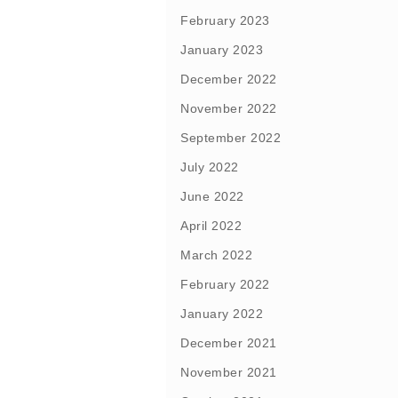
February 2023
January 2023
December 2022
November 2022
September 2022
July 2022
June 2022
April 2022
March 2022
February 2022
January 2022
December 2021
November 2021