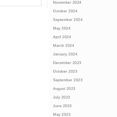
November 2024
October 2024
September 2024
May 2024
April 2024
March 2024
January 2024
December 2023
October 2023
September 2023
August 2023
July 2023
June 2023
May 2023