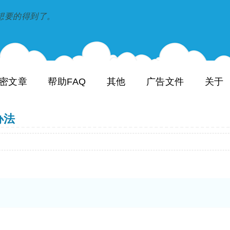
到和想要的得到了。
密文章
帮助FAQ
其他
广告文件
关于
办法