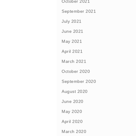
October 2021
September 2021
July 2021
June 2021
May 2021
April 2021
March 2021
October 2020
September 2020
August 2020
June 2020
May 2020
April 2020
March 2020