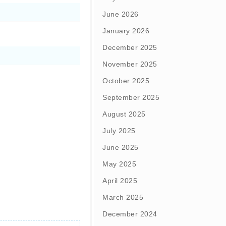
June 2026
January 2026
December 2025
November 2025
October 2025
September 2025
August 2025
July 2025
June 2025
May 2025
April 2025
March 2025
December 2024